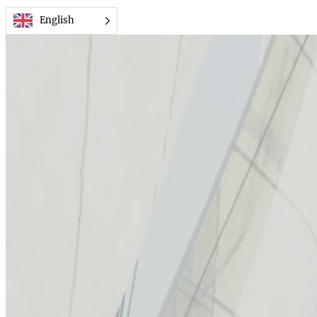
Przejdź
English
do
treści