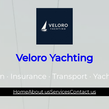
Veloro Yachting
n · Insurance · Transport · Yac
Home
About us
Services
Contact us