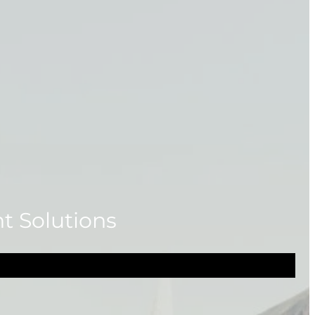
ht Solutions