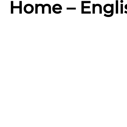
Home – Engli