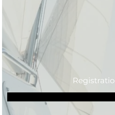
Registratio